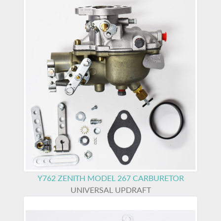
Y762
ZENITH MODEL 267 CARBURETOR
UNIVERSAL UPDRAFT