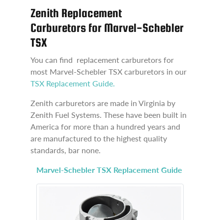
Zenith Replacement
Carburetors for Marvel-Schebler
TSX
You can find replacement carburetors for
most Marvel-Schebler TSX carburetors in our
TSX Replacement Guide.
Zenith carburetors are made in Virginia by
Zenith Fuel Systems. These have been built in
America for more than a hundred years and
are manufactured to the highest quality
standards, bar none.
Marvel-Schebler TSX Replacement Guide