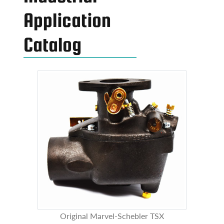
Application
Catalog
Original Marvel-Schebler TSX