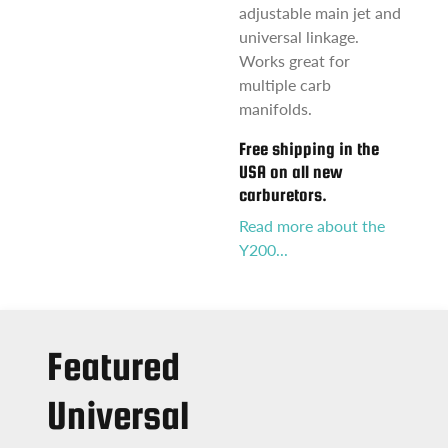
adjustable main jet and
universal linkage.
Works great for
multiple carb
manifolds.
Free shipping in the
USA on all new
carburetors.
Read more about the
Y200...
Featured
Universal