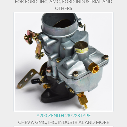
FOR FORD, IHC, AMC, FORD INDUSTRIAL AND
OTHERS
Y200
ZENITH 28/228TYPE
CHEVY, GMC, IHC, INDUSTRIAL AND MORE