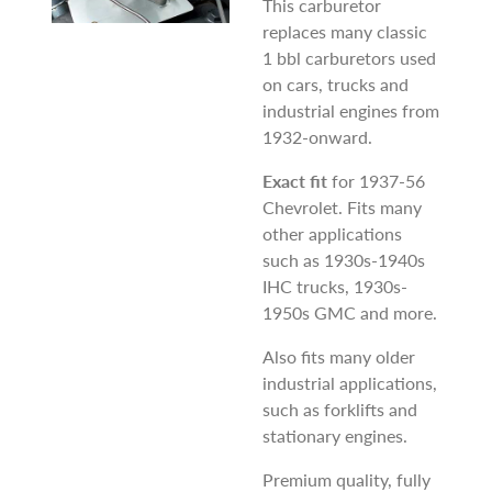
This carburetor
replaces many classic
1 bbl carburetors used
on cars, trucks and
industrial engines from
1932-onward.
Exact fit
for 1937-56
Chevrolet. Fits many
other applications
such as 1930s-1940s
IHC trucks, 1930s-
1950s GMC and more.
Also fits many older
industrial applications,
such as forklifts and
stationary engines.
Premium quality, fully