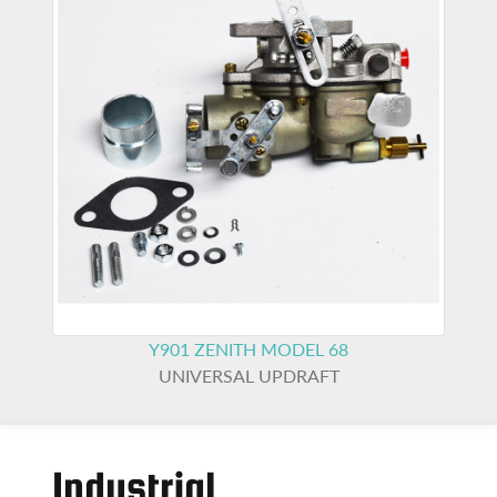
Y901
ZENITH MODEL 68
UNIVERSAL UPDRAFT
Industrial