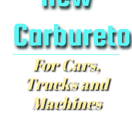
Carbureto
For Cars,
Trucks and
Machines