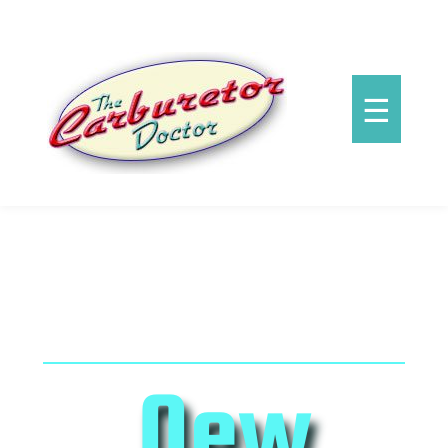
☰
New