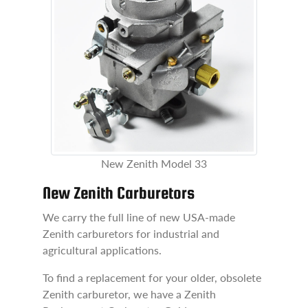
New Zenith Model 33
New Zenith Carburetors
We carry the full line of new USA-made
Zenith carburetors for industrial and
agricultural applications.
To find a replacement for your older, obsolete
Zenith carburetor, we have a Zenith