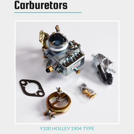
Carburetors
Y100
HOLLEY 1904 TYPE