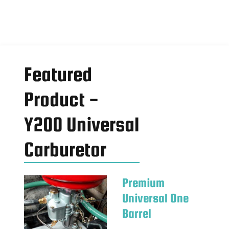
Featured
Product -
Y200 Universal
Carburetor
Premium
Universal One
Barrel