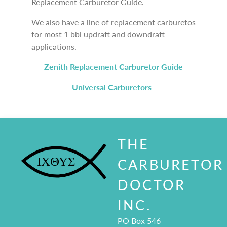
Replacement Carburetor Guide.
We also have a line of replacement carburetos
for most 1 bbl updraft and downdraft
applications.
Zenith Replacement Carburetor Guide
Universal Carburetors
THE
CARBURETOR
DOCTOR
INC.
PO Box 546