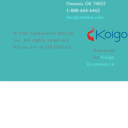
Owasso, OK 74055
1-888-664-6462
doc@carbdoc.com
© The Carburetor Doctor
Inc. All rights reserved.
Prices are in US Dollars.
Powered
by
Koigo
Ecommerce